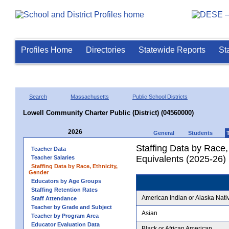
Profiles Home
Directories
Statewide Reports
St
Search
Massachusetts
Public School Districts
Lowell Community Charter Public (District) (04560000)
2026
General
Students
Staffing Data by Race,
Teacher Data
Equivalents (2025-26)
Teacher Salaries
Staffing Data by Race, Ethnicity,
Gender
Educators by Age Groups
Staffing Retention Rates
American Indian or Alaska Nati
Staff Attendance
Teacher by Grade and Subject
Asian
Teacher by Program Area
Educator Evaluation Data
Black or African American