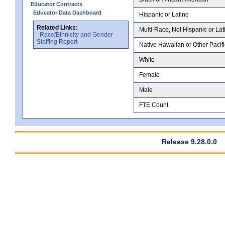
Educator Contracts
Educator Data Dashboard
Hispanic or Latino
Related Links:
Multi-Race, Not Hispanic or Lat
Race/Ethnicity and Gender
Staffing Report
Native Hawaiian or Other Pacifi
White
Female
Male
FTE Count
Release 9.28.0.0