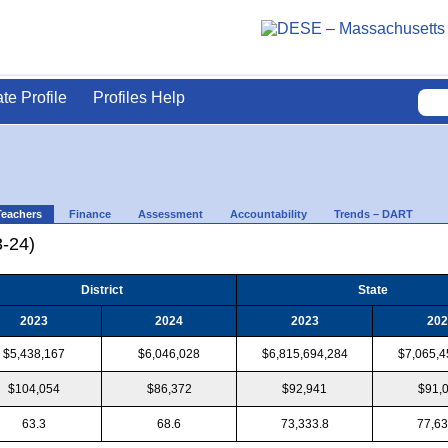
ate Profile
Profiles Help
Teachers
Finance
Assessment
Accountability
Trends – DART
3-24)
District
State
2023
2024
2023
202
$5,438,167
$6,046,028
$6,815,694,284
$7,065,4
$104,054
$86,372
$92,941
$91,
63.3
68.6
73,333.8
77,63