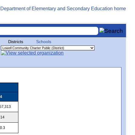
Districts
Schools
4
57,313
014
0.3