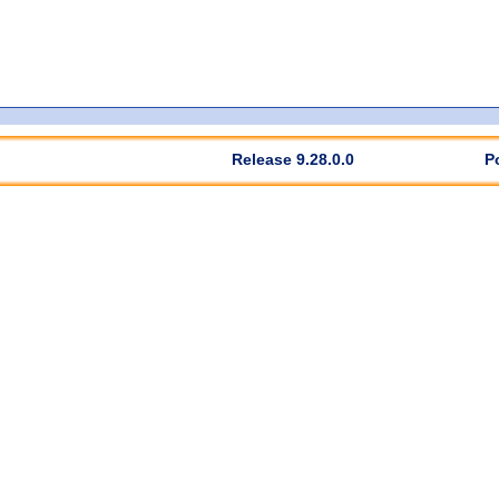
Release 9.28.0.0
P