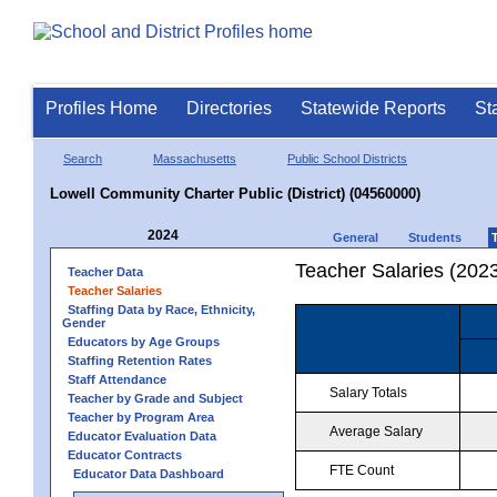
Profiles Home
Directories
Statewide Reports
St
Search
Massachusetts
Public School Districts
Lowell Community Charter Public (District) (04560000)
2024
General
Students
Teacher Salaries (202
Teacher Data
Teacher Salaries
Staffing Data by Race, Ethnicity,
Gender
Educators by Age Groups
Staffing Retention Rates
Staff Attendance
Salary Totals
Teacher by Grade and Subject
Teacher by Program Area
Average Salary
Educator Evaluation Data
Educator Contracts
FTE Count
Educator Data Dashboard