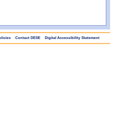
olicies
Contact DESE
Digital Accessibility Statement