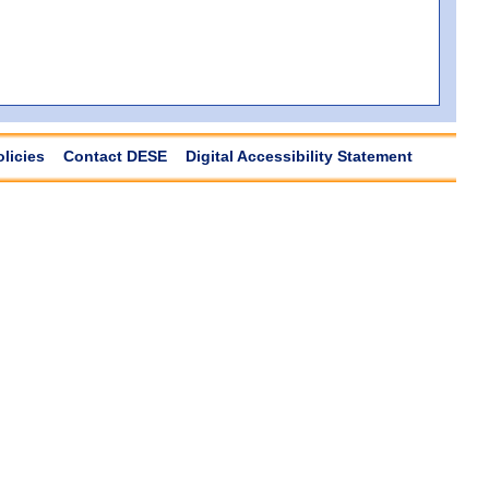
olicies
Contact DESE
Digital Accessibility Statement