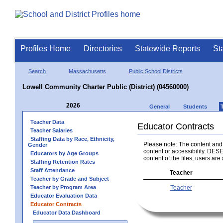
Profiles Home
Directories
Statewide Reports
St
Search
Massachusetts
Public School Districts
Lowell Community Charter Public (District) (04560000)
2026
General
Students
Teacher Data
Educator Contracts
Teacher Salaries
Staffing Data by Race, Ethnicity,
Please note: The content and a
Gender
content or accessibility. DESE
Educators by Age Groups
content of the files, users are 
Staffing Retention Rates
Staff Attendance
Teacher
Teacher by Grade and Subject
Teacher by Program Area
Teacher
Educator Evaluation Data
Educator Contracts
Educator Data Dashboard