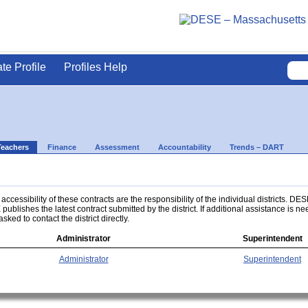
ate Profile
Profiles Help
Teachers
Finance
Assessment
Accountability
Trends – DART
ccessibility of these contracts are the responsibility of the individual districts. DES
 publishes the latest contract submitted by the district. If additional assistance is n
asked to contact the district directly.
Administrator
Superintendent
Administrator
Superintendent