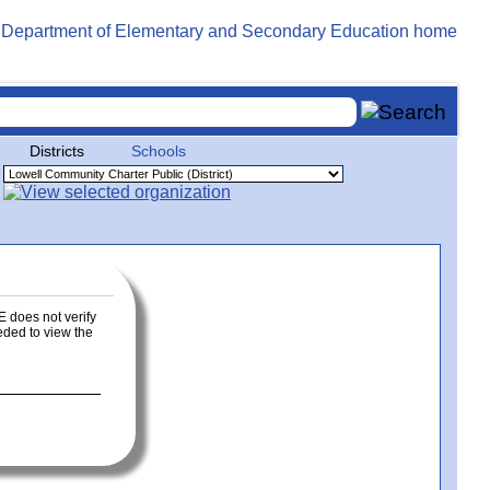
Districts
Schools
E does not verify
eeded to view the