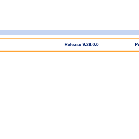
Release 9.28.0.0
P