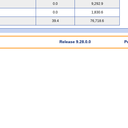
0.0
9,292.9
0.0
1,830.6
39.4
76,718.6
Release 9.28.0.0
P