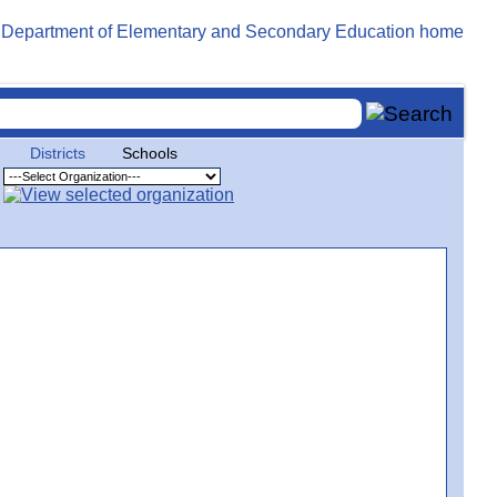
Districts
Schools