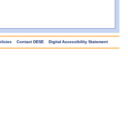
olicies
Contact DESE
Digital Accessibility Statement