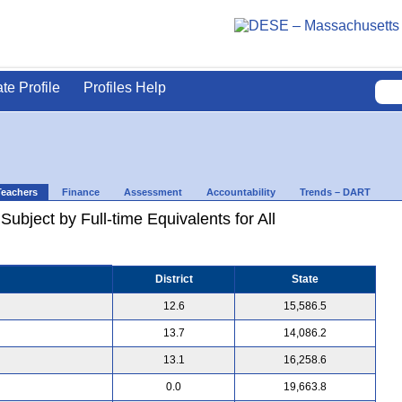
ate Profile
Profiles Help
Teachers
Finance
Assessment
Accountability
Trends – DART
ubject by Full-time Equivalents for All
District
State
12.6
15,586.5
13.7
14,086.2
13.1
16,258.6
0.0
19,663.8