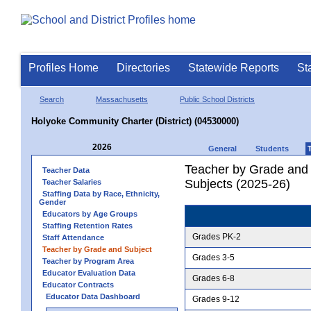
Profiles Home
Directories
Statewide Reports
St
Search
Massachusetts
Public School Districts
Holyoke Community Charter (District) (04530000)
2026
General
Students
Teacher by Grade and S
Teacher Data
Subjects (2025-26)
Teacher Salaries
Staffing Data by Race, Ethnicity,
Gender
Educators by Age Groups
Staffing Retention Rates
Grades PK-2
Staff Attendance
Teacher by Grade and Subject
Grades 3-5
Teacher by Program Area
Educator Evaluation Data
Grades 6-8
Educator Contracts
Educator Data Dashboard
Grades 9-12