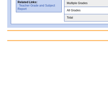
Related Links:
Multiple Grades
Teacher Grade and Subject
Report
All Grades
Total