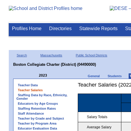
Profiles Home
Directories
Statewide Reports
St
Search
Massachusetts
Public School Districts
Boston Collegiate Charter (District) (04490000)
2023
General
Students
Teacher Salaries (202
Teacher Data
Teacher Salaries
Staffing Data by Race, Ethnicity,
Gender
Educators by Age Groups
Staffing Retention Rates
Staff Attendance
Salary Totals
Teacher by Grade and Subject
Teacher by Program Area
Average Salary
Educator Evaluation Data