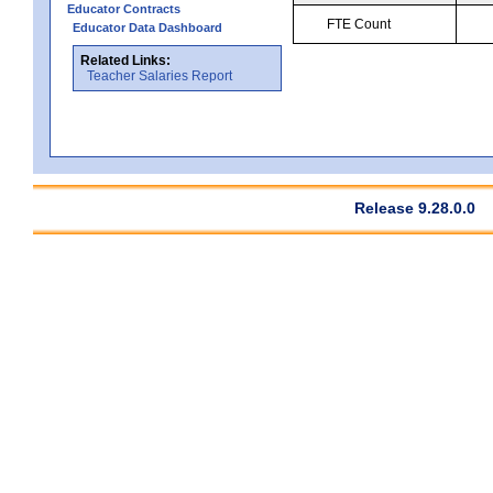
Educator Contracts
FTE Count
Educator Data Dashboard
Related Links:
Teacher Salaries Report
Release 9.28.0.0