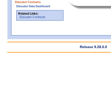
Educator Contracts
Educator Data Dashboard
Related Links:
Educator Contracts
Release 9.28.0.0