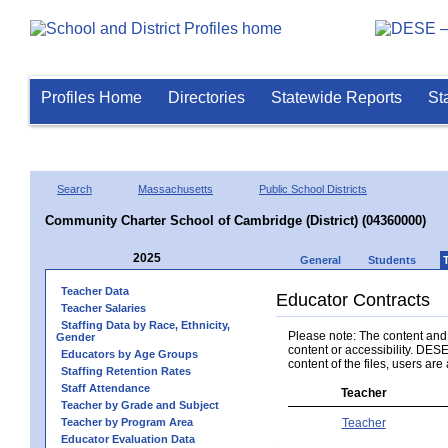
Profiles Home
Directories
Statewide Reports
St
Search
Massachusetts
Public School Districts
Community Charter School of Cambridge (District) (04360000)
2025
General
Students
Teacher Data
Educator Contracts
Teacher Salaries
Staffing Data by Race, Ethnicity,
Please note: The content and a
Gender
content or accessibility. DESE
Educators by Age Groups
content of the files, users are 
Staffing Retention Rates
Staff Attendance
Teacher
Teacher by Grade and Subject
Teacher by Program Area
Teacher
Educator Evaluation Data