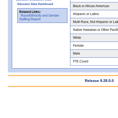
Educator Data Dashboard
Black or African American
Related Links:
Hispanic or Latino
Race/Ethnicity and Gender
Staffing Report
Multi-Race, Not Hispanic or Lat
Native Hawaiian or Other Pacifi
White
Female
Male
FTE Count
Release 9.28.0.0