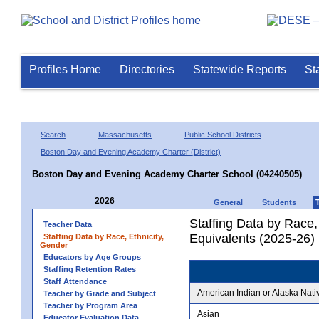
Profiles Home
Directories
Statewide Reports
St
Search
Massachusetts
Public School Districts
Boston Day and Evening Academy Charter (District)
Boston Day and Evening Academy Charter School (04240505)
2026
General
Students
Staffing Data by Race,
Teacher Data
Equivalents (2025-26)
Staffing Data by Race, Ethnicity,
Gender
Educators by Age Groups
Staffing Retention Rates
Staff Attendance
American Indian or Alaska Nati
Teacher by Grade and Subject
Teacher by Program Area
Asian
Educator Evaluation Data