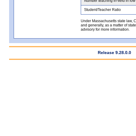
Number teaching in-field in low
Student/Teacher Ratio
Under Massachusetts state law, Co
and generally, as a matter of stat
advisory for more information.
Release 9.28.0.0