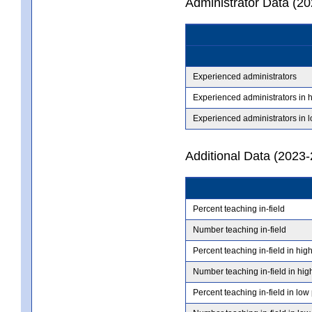
Administrator Data (2
Experienced administrators
Experienced administrators in 
Experienced administrators in 
Additional Data (2023-
Percent teaching in-field
Number teaching in-field
Percent teaching in-field in hig
Number teaching in-field in hig
Percent teaching in-field in low