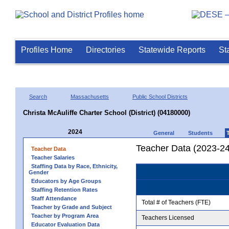
Profiles Home
Directories
Statewide Reports
St
Search
Massachusetts
Public School Districts
Christa McAuliffe Charter School (District) (04180000)
2024
General
Students
Teacher Data (2023-24
Teacher Data
Teacher Salaries
Staffing Data by Race, Ethnicity,
Gender
Educators by Age Groups
Staffing Retention Rates
Staff Attendance
Total # of Teachers (FTE)
Teacher by Grade and Subject
Teacher by Program Area
Teachers Licensed
Educator Evaluation Data