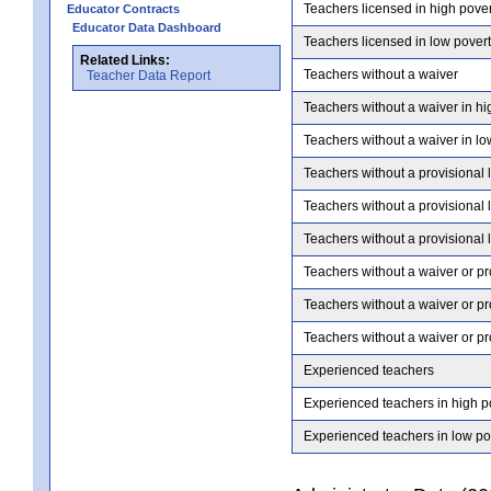
Teachers licensed in high pove
Educator Contracts
Educator Data Dashboard
Teachers licensed in low pover
Related Links:
Teachers without a waiver
Teacher Data Report
Teachers without a waiver in hi
Teachers without a waiver in lo
Teachers without a provisional 
Teachers without a provisional 
Teachers without a provisional 
Teachers without a waiver or pr
Teachers without a waiver or pr
Teachers without a waiver or pr
Experienced teachers
Experienced teachers in high p
Experienced teachers in low po