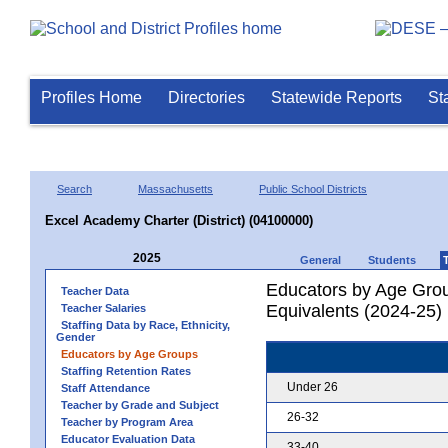
Profiles Home
Directories
Statewide Reports
St
Search
Massachusetts
Public School Districts
Excel Academy Charter (District) (04100000)
2025
General
Students
Educators by Age Grou
Teacher Data
Equivalents (2024-25)
Teacher Salaries
Staffing Data by Race, Ethnicity,
Gender
Educators by Age Groups
Staffing Retention Rates
Under 26
Staff Attendance
Teacher by Grade and Subject
26-32
Teacher by Program Area
Educator Evaluation Data
33-40