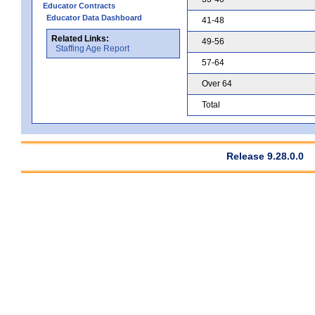
Educator Contracts
Educator Data Dashboard
41-48
Related Links:
49-56
Staffing Age Report
57-64
Over 64
Total
Release 9.28.0.0