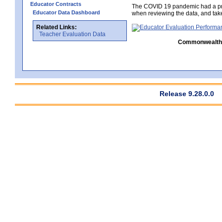
Educator Contracts
The COVID 19 pandemic had a pro
Educator Data Dashboard
when reviewing the data, and tak
Related Links:
Teacher Evaluation Data
Commonwealth C
Release 9.28.0.0