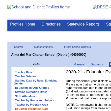
Profiles Home
Directories
Statewide Reports
St
Search
Massachusetts
Public School Districts
Alma del Mar Charter School (District) (04090000)
2021
General
Students
2020-21 - Educator Eva
Teacher Data
Teacher Salaries
Staffing Data by Race, Ethnicity,
During this school year, district
Gender
Please note that some district an
Educators by Age Groups
suppressed data due to one of the 
(3) all educators were evaluated an
Staffing Retention Rates
'Teachers' row is suppressed, all 
Staff Attendance
Professional Status' row is supp
Teacher by Grade and Subject
Teacher by Program Area
NOTE: Commonwealth charter school
Evaluation ratings from these sch
Educator Evaluation Data