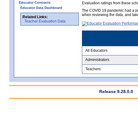
Educator Contracts
Evaluation ratings from these sch
Educator Data Dashboard
The COVID 19 pandemic had a pro
when reviewing the data, and tak
Related Links:
Teacher Evaluation Data
All Educators
Administrators
Teachers
Release 9.28.0.0