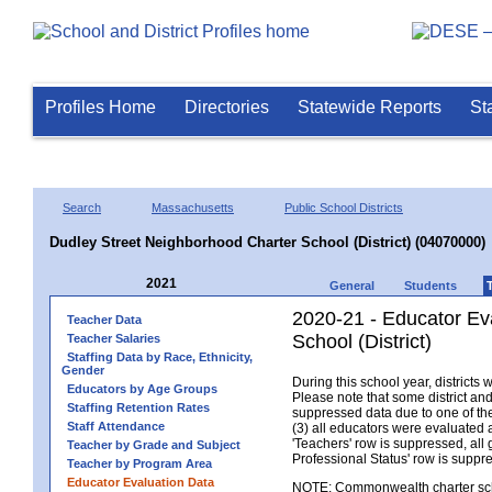
Profiles Home
Directories
Statewide Reports
St
Search
Massachusetts
Public School Districts
Dudley Street Neighborhood Charter School (District) (04070000)
2021
General
Students
2020-21 - Educator Ev
Teacher Data
School (District)
Teacher Salaries
Staffing Data by Race, Ethnicity,
Gender
During this school year, district
Educators by Age Groups
Please note that some district an
Staffing Retention Rates
suppressed data due to one of the 
Staff Attendance
(3) all educators were evaluated an
'Teachers' row is suppressed, all 
Teacher by Grade and Subject
Professional Status' row is supp
Teacher by Program Area
Educator Evaluation Data
NOTE: Commonwealth charter school