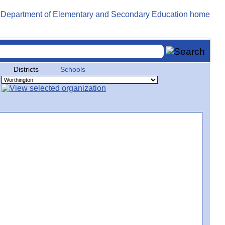
Districts
Schools