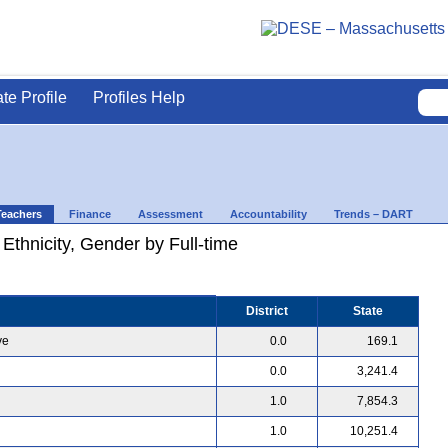
ate Profile
Profiles Help
Teachers
Finance
Assessment
Accountability
Trends – DART
 Ethnicity, Gender by Full-time
District
State
ve
0.0
169.1
0.0
3,241.4
1.0
7,854.3
1.0
10,251.4