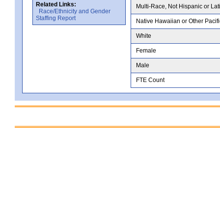
Related Links:
Multi-Race, Not Hispanic or Lat
Race/Ethnicity and Gender
Staffing Report
Native Hawaiian or Other Pacifi
White
Female
Male
FTE Count