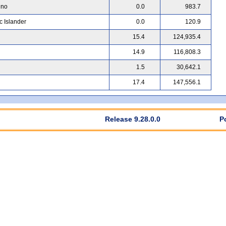
ino
0.0
983.7
c Islander
0.0
120.9
15.4
124,935.4
14.9
116,808.3
1.5
30,642.1
17.4
147,556.1
Release 9.28.0.0
P