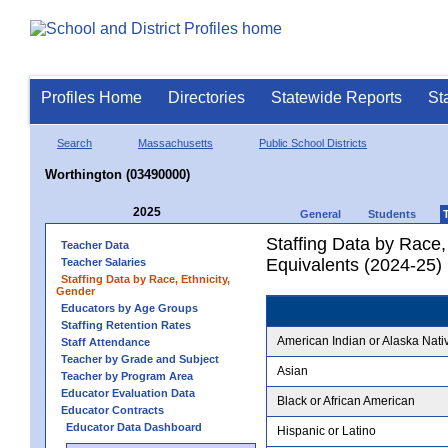
Profiles Home
Directories
Statewide Reports
St
Search
Massachusetts
Public School Districts
Worthington (03490000)
2025
General
Students
Staffing Data by Race,
Teacher Data
Equivalents (2024-25)
Teacher Salaries
Staffing Data by Race, Ethnicity,
Gender
Educators by Age Groups
Staffing Retention Rates
American Indian or Alaska Nati
Staff Attendance
Teacher by Grade and Subject
Asian
Teacher by Program Area
Educator Evaluation Data
Black or African American
Educator Contracts
Educator Data Dashboard
Hispanic or Latino