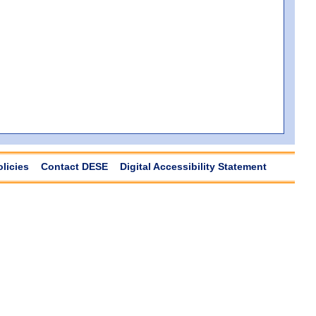
olicies
Contact DESE
Digital Accessibility Statement