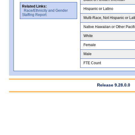
Related Links:
Hispanic or Latino
Race/Ethnicity and Gender
Staffing Report
Multi-Race, Not Hispanic or Lat
Native Hawaiian or Other Pacifi
White
Female
Male
FTE Count
Release 9.28.0.0