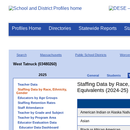
Profiles Home
Directories
Statewide Reports
St
Search
Massachusetts
Public School Districts
Worces
West Tatnuck (03480260)
2025
General
Students
Staffing Data by Race,
Teacher Data
Equivalents (2024-25)
Staffing Data by Race, Ethnicity,
Gender
Educators by Age Groups
Staffing Retention Rates
Staff Attendance
American Indian or Alaska Nati
Teacher by Grade and Subject
Teacher by Program Area
Asian
Educator Evaluation Data
Educator Data Dashboard
Black or African American