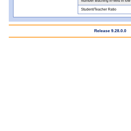
Number teaching in-field in low
Student/Teacher Ratio
Release 9.28.0.0