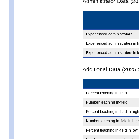
Administrator Data (2
Experienced administrators
Experienced administrators in 
Experienced administrators in 
Additional Data (2025-
Percent teaching in-field
Number teaching in-field
Percent teaching in-field in hig
Number teaching in-field in hig
Percent teaching in-field in low