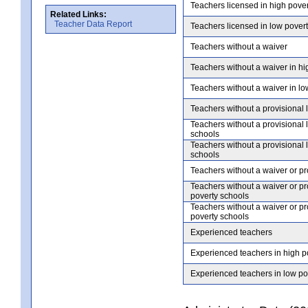
Teachers licensed in high pove
Related Links:
Teacher Data Report
Teachers licensed in low pover
Teachers without a waiver
Teachers without a waiver in hi
Teachers without a waiver in lo
Teachers without a provisional 
Teachers without a provisional 
schools
Teachers without a provisional 
schools
Teachers without a waiver or pr
Teachers without a waiver or pr
poverty schools
Teachers without a waiver or pr
poverty schools
Experienced teachers
Experienced teachers in high p
Experienced teachers in low po