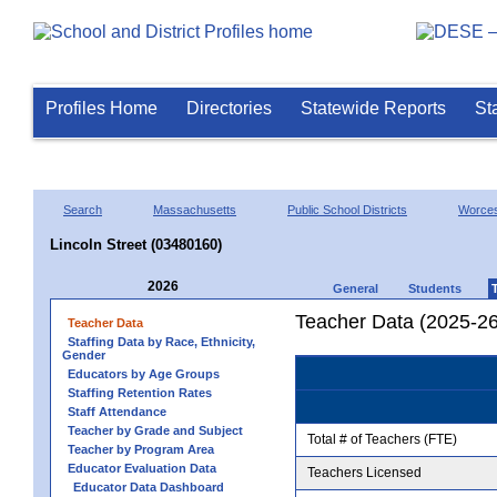
Profiles Home
Directories
Statewide Reports
St
Search
Massachusetts
Public School Districts
Worces
Lincoln Street (03480160)
2026
General
Students
Teacher Data (2025-26
Teacher Data
Staffing Data by Race, Ethnicity,
Gender
Educators by Age Groups
Staffing Retention Rates
Staff Attendance
Teacher by Grade and Subject
Total # of Teachers (FTE)
Teacher by Program Area
Educator Evaluation Data
Teachers Licensed
Educator Data Dashboard