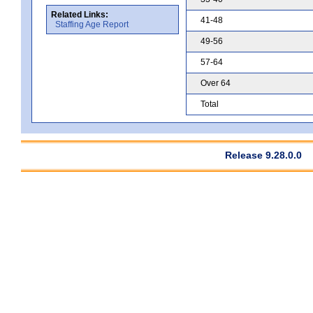
Related Links:
41-48
Staffing Age Report
49-56
57-64
Over 64
Total
Release 9.28.0.0