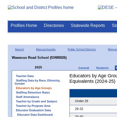
Profiles Home
Directories
Statewide Reports
St
Search
Massachusetts
Public School Districts
Worces
Wawecus Road School (03480026)
2025
General
Students
Educators by Age Grou
Teacher Data
Equivalents (2024-25)
Staffing Data by Race, Ethnicity,
Gender
Educators by Age Groups
Staffing Retention Rates
Staff Attendance
Under 26
Teacher by Grade and Subject
Teacher by Program Area
26-32
Educator Evaluation Data
Educator Data Dashboard
33-40