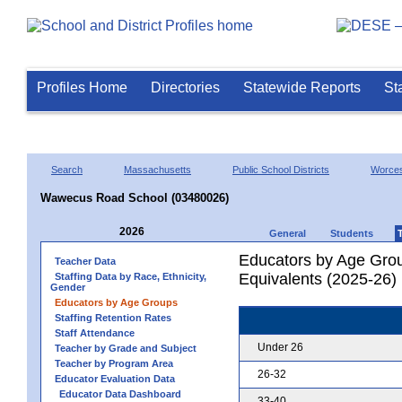
Profiles Home
Directories
Statewide Reports
St
Search
Massachusetts
Public School Districts
Worces
Wawecus Road School (03480026)
2026
General
Students
Educators by Age Grou
Teacher Data
Equivalents (2025-26)
Staffing Data by Race, Ethnicity,
Gender
Educators by Age Groups
Staffing Retention Rates
Staff Attendance
Under 26
Teacher by Grade and Subject
Teacher by Program Area
26-32
Educator Evaluation Data
Educator Data Dashboard
33-40