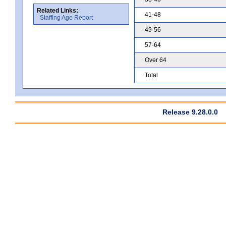
Related Links:
41-48
Staffing Age Report
49-56
57-64
Over 64
Total
Release 9.28.0.0