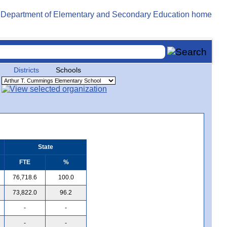
Districts
Schools
State
FTE
%
76,718.6
100.0
73,822.0
96.2
-
-
-
-