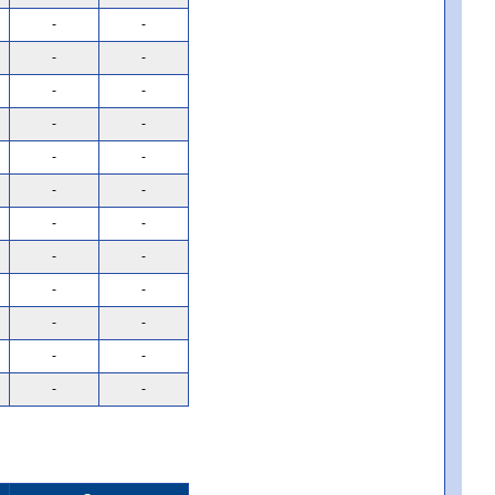
-
-
-
-
-
-
-
-
-
-
-
-
-
-
-
-
-
-
-
-
-
-
-
-