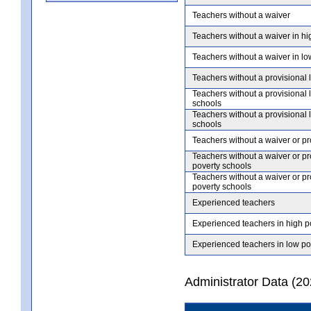
Teachers without a waiver
Teachers without a waiver in hi
Teachers without a waiver in lo
Teachers without a provisional 
Teachers without a provisional 
schools
Teachers without a provisional 
schools
Teachers without a waiver or pr
Teachers without a waiver or pr
poverty schools
Teachers without a waiver or pr
poverty schools
Experienced teachers
Experienced teachers in high p
Experienced teachers in low po
Administrator Data (2