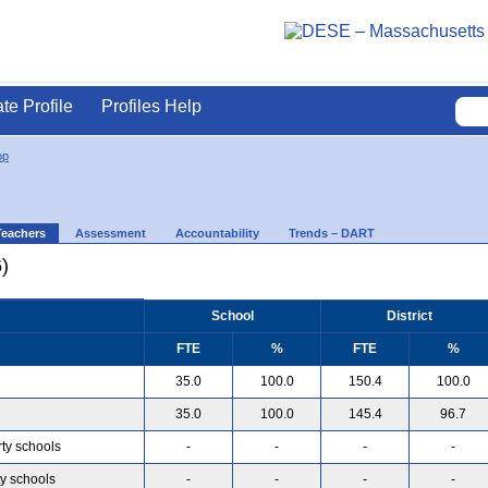
ate Profile
Profiles Help
op
Teachers
Assessment
Accountability
Trends – DART
)
School
District
FTE
%
FTE
%
35.0
100.0
150.4
100.0
35.0
100.0
145.4
96.7
rty schools
-
-
-
-
ty schools
-
-
-
-