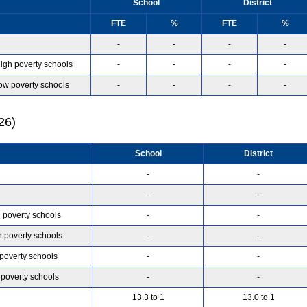
School
District
FTE
%
FTE
%
-
-
-
-
high poverty schools
-
-
-
-
low poverty schools
-
-
-
-
26)
School
District
-
-
-
-
h poverty schools
-
-
h poverty schools
-
-
 poverty schools
-
-
 poverty schools
-
-
13.3 to 1
13.0 to 1