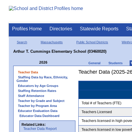
Profiles Home
Directories
Statewide Reports
St
Search
Massachusetts
Public School Districts
Winthr
Arthur T. Cummings Elementary School (03460020)
2026
General
Students
Teacher Data (2025-26
Teacher Data
Staffing Data by Race, Ethnicity,
Gender
Educators by Age Groups
Staffing Retention Rates
Staff Attendance
Teacher by Grade and Subject
Total # of Teachers (FTE)
Teacher by Program Area
Educator Evaluation Data
Teachers Licensed
Educator Data Dashboard
Teachers licensed in high pove
Related Links:
Teacher Data Report
Teachers licensed in low pover