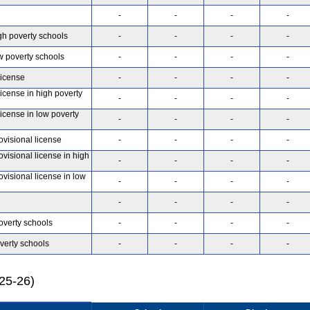
-
-
-
-
gh poverty schools
-
-
-
-
w poverty schools
-
-
-
-
license
-
-
-
-
license in high poverty
-
-
-
-
license in low poverty
-
-
-
-
ovisional license
-
-
-
-
ovisional license in high
-
-
-
-
ovisional license in low
-
-
-
-
-
-
-
-
overty schools
-
-
-
-
verty schools
-
-
-
-
025-26)