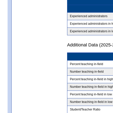
Experienced administrators
Experienced administrators in 
Experienced administrators in 
Additional Data (2025-
Percent teaching in-field
Number teaching in-field
Percent teaching in-field in hig
Number teaching in-field in hig
Percent teaching in-field in low
Number teaching in-field in low
Student/Teacher Ratio