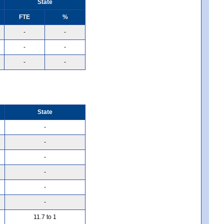
State
FTE
%
-
-
-
-
-
-
State
-
-
-
-
-
-
11.7 to 1