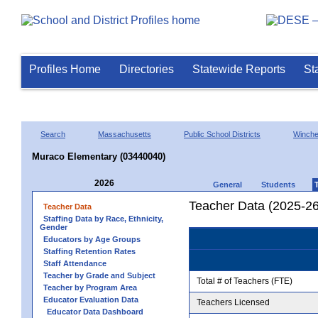
Profiles Home
Directories
Statewide Reports
St
Search
Massachusetts
Public School Districts
Winche
Muraco Elementary (03440040)
2026
General
Students
Teacher Data (2025-26
Teacher Data
Staffing Data by Race, Ethnicity,
Gender
Educators by Age Groups
Staffing Retention Rates
Staff Attendance
Teacher by Grade and Subject
Total # of Teachers (FTE)
Teacher by Program Area
Educator Evaluation Data
Teachers Licensed
Educator Data Dashboard