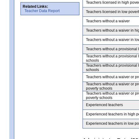
Teachers licensed in high pove
Related Links:
Teacher Data Report
Teachers licensed in low pover
Teachers without a waiver
Teachers without a waiver in hi
Teachers without a waiver in lo
Teachers without a provisional 
Teachers without a provisional 
schools
Teachers without a provisional 
schools
Teachers without a waiver or pr
Teachers without a waiver or pr
poverty schools
Teachers without a waiver or pr
poverty schools
Experienced teachers
Experienced teachers in high p
Experienced teachers in low po