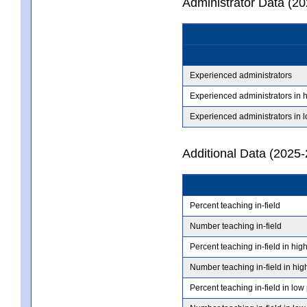
Administrator Data (2
Experienced administrators
Experienced administrators in 
Experienced administrators in 
Additional Data (2025-
Percent teaching in-field
Number teaching in-field
Percent teaching in-field in hig
Number teaching in-field in hig
Percent teaching in-field in low