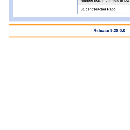
Number teaching in-field in low
Student/Teacher Ratio
Release 9.28.0.0