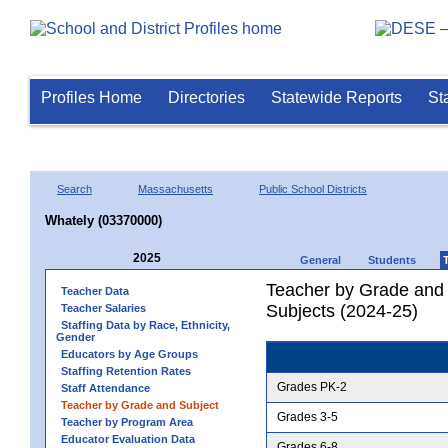
Profiles Home
Directories
Statewide Reports
St
Search
Massachusetts
Public School Districts
Whately (03370000)
2025
General
Students
Teacher by Grade and S
Teacher Data
Subjects (2024-25)
Teacher Salaries
Staffing Data by Race, Ethnicity,
Gender
Educators by Age Groups
Staffing Retention Rates
Grades PK-2
Staff Attendance
Teacher by Grade and Subject
Grades 3-5
Teacher by Program Area
Educator Evaluation Data
Grades 6-8