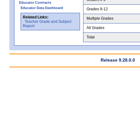
Educator Contracts
Educator Data Dashboard
Grades 9-12
Related Links:
Multiple Grades
Teacher Grade and Subject
Report
All Grades
Total
Release 9.28.0.0