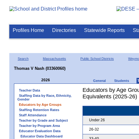
Profiles Home
Directories
Statewide Reports
St
Search
Massachusetts
Public School Districts
Weymo
Thomas V Nash (03360060)
2026
General
Students
Educators by Age Grou
Teacher Data
Equivalents (2025-26)
Staffing Data by Race, Ethnicity,
Gender
Educators by Age Groups
Staffing Retention Rates
Staff Attendance
Under 26
Teacher by Grade and Subject
Teacher by Program Area
26-32
Educator Evaluation Data
Educator Data Dashboard
33-40