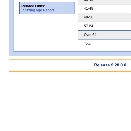
Related Links:
41-48
Staffing Age Report
49-56
57-64
Over 64
Total
Release 9.28.0.0