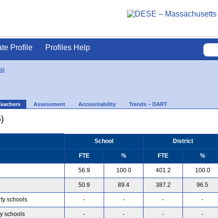
ate Profile
Profiles Help
ld
Teachers
Assessment
Accountability
Trends – DART
)
School
District
FTE
%
FTE
%
56.9
100.0
401.2
100.0
50.9
89.4
387.2
96.5
rty schools
-
-
-
-
ty schools
-
-
-
-