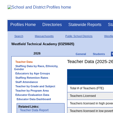
Profiles Home
Directories
Statewide Reports
St
Search
Massachusetts
Public School Districts
Westfie
Westfield Technical Academy (03250605)
2026
General
Students
Teacher Data (2025-26
Teacher Data
Staffing Data by Race, Ethnicity,
Gender
Educators by Age Groups
Staffing Retention Rates
Staff Attendance
Teacher by Grade and Subject
Total # of Teachers (FTE)
Teacher by Program Area
Educator Evaluation Data
Teachers Licensed
Educator Data Dashboard
Teachers licensed in high pove
Related Links:
Teacher Data Report
Teachers licensed in low pover