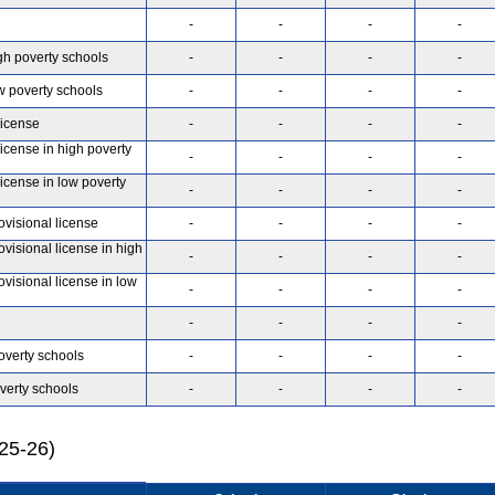
-
-
-
-
gh poverty schools
-
-
-
-
w poverty schools
-
-
-
-
license
-
-
-
-
license in high poverty
-
-
-
-
license in low poverty
-
-
-
-
ovisional license
-
-
-
-
ovisional license in high
-
-
-
-
ovisional license in low
-
-
-
-
-
-
-
-
overty schools
-
-
-
-
verty schools
-
-
-
-
025-26)