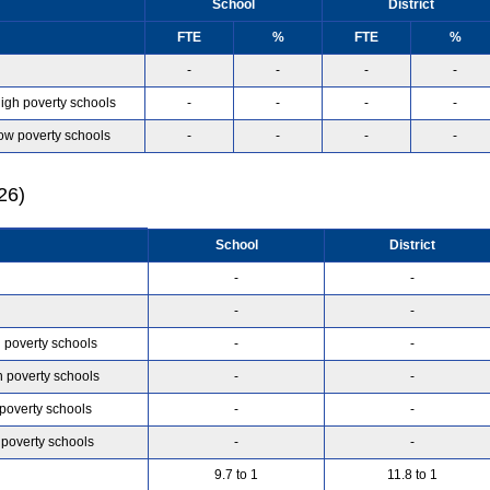
School
District
FTE
%
FTE
%
-
-
-
-
high poverty schools
-
-
-
-
low poverty schools
-
-
-
-
26)
School
District
-
-
-
-
h poverty schools
-
-
h poverty schools
-
-
 poverty schools
-
-
 poverty schools
-
-
9.7 to 1
11.8 to 1