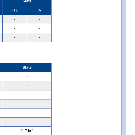
State
FTE
%
-
-
-
-
-
-
State
-
-
-
-
-
-
11.7 to 1