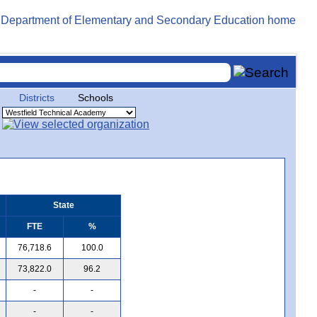
Districts
Schools
State
FTE
%
76,718.6
100.0
73,822.0
96.2
-
-
-
-