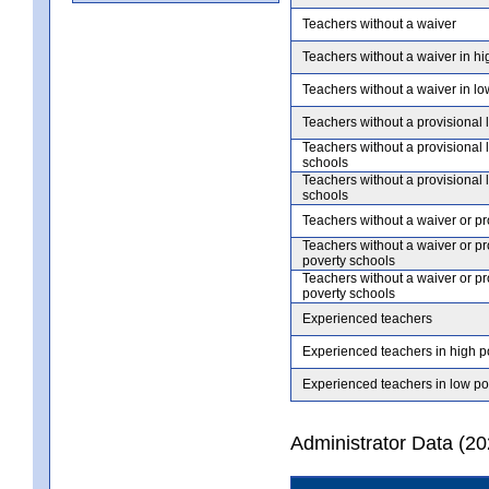
Teachers without a waiver
Teachers without a waiver in hi
Teachers without a waiver in lo
Teachers without a provisional 
Teachers without a provisional 
schools
Teachers without a provisional 
schools
Teachers without a waiver or pr
Teachers without a waiver or pr
poverty schools
Teachers without a waiver or pr
poverty schools
Experienced teachers
Experienced teachers in high p
Experienced teachers in low po
Administrator Data (2