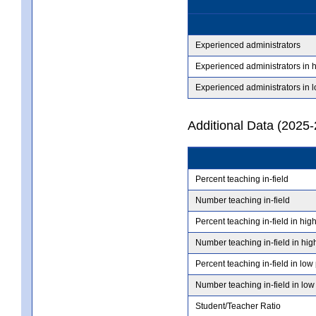
Experienced administrators
Experienced administrators in 
Experienced administrators in 
Additional Data (2025-
Percent teaching in-field
Number teaching in-field
Percent teaching in-field in hig
Number teaching in-field in hig
Percent teaching in-field in low
Number teaching in-field in low
Student/Teacher Ratio