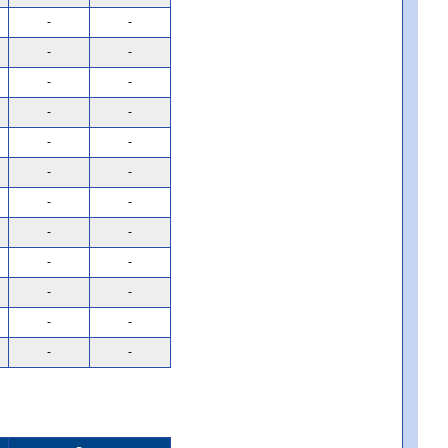
-
-
-
-
-
-
-
-
-
-
-
-
-
-
-
-
-
-
-
-
-
-
-
-