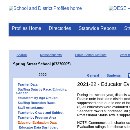
Profiles Home
Directories
Statewide Reports
St
Search
Massachusetts
Public School Districts
West B
Spring Street School (03230005)
2022
General
Students
2021-22 - Educator Ev
Teacher Data
Staffing Data by Race, Ethnicity,
Gender
During this school year, district
Educators by Age Groups
Please note that some district an
Staffing Retention Rates
suppressed data due to one of the 
(3) all educators were evaluated an
Staff Attendance
'Teachers' row is suppressed, all 
Teacher by Grade and Subject
Professional Status' row is supp
Teacher by Program Area
Educator Evaluation Data
NOTE: Commonwealth charter school
Evaluation ratings from these sch
Educator Data Dashboard