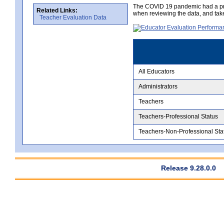
The COVID 19 pandemic had a pro
Related Links:
when reviewing the data, and tak
Teacher Evaluation Data
All Educators
Administrators
Teachers
Teachers-Professional Status
Teachers-Non-Professional Sta
Release 9.28.0.0