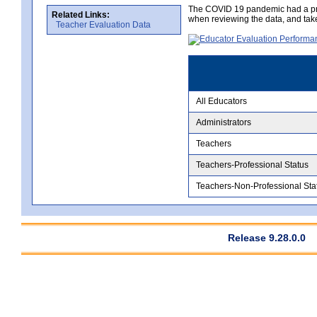
The COVID 19 pandemic had a pro
Related Links:
when reviewing the data, and tak
Teacher Evaluation Data
All Educators
Administrators
Teachers
Teachers-Professional Status
Teachers-Non-Professional Sta
Release 9.28.0.0