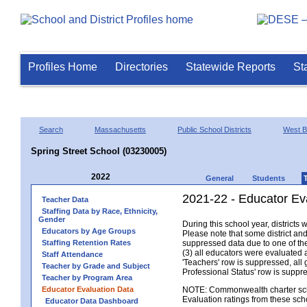
Profiles Home
Directories
Statewide Reports
St
Search
Massachusetts
Public School Districts
West B
Spring Street School (03230005)
2022
General
Students
2021-22 - Educator Ev
Teacher Data
Staffing Data by Race, Ethnicity,
Gender
During this school year, district
Educators by Age Groups
Please note that some district an
Staffing Retention Rates
suppressed data due to one of the 
(3) all educators were evaluated an
Staff Attendance
'Teachers' row is suppressed, all 
Teacher by Grade and Subject
Professional Status' row is supp
Teacher by Program Area
Educator Evaluation Data
NOTE: Commonwealth charter school
Evaluation ratings from these sch
Educator Data Dashboard