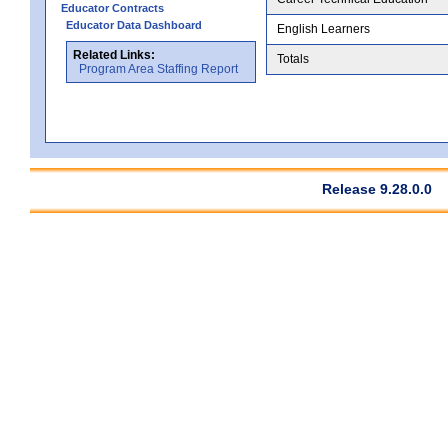
Educator Contracts
Educator Data Dashboard
English Learners
Related Links:
Totals
Program Area Staffing Report
Release 9.28.0.0