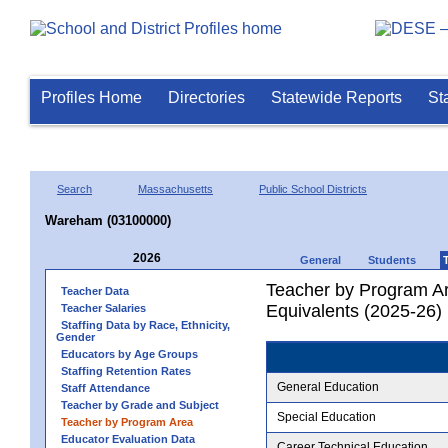
Profiles Home
Directories
Statewide Reports
St
Search
Massachusetts
Public School Districts
Wareham (03100000)
2026
General
Students
Teacher by Program Ar
Teacher Data
Equivalents (2025-26)
Teacher Salaries
Staffing Data by Race, Ethnicity,
Gender
Educators by Age Groups
Staffing Retention Rates
General Education
Staff Attendance
Teacher by Grade and Subject
Special Education
Teacher by Program Area
Educator Evaluation Data
Career Technical Education