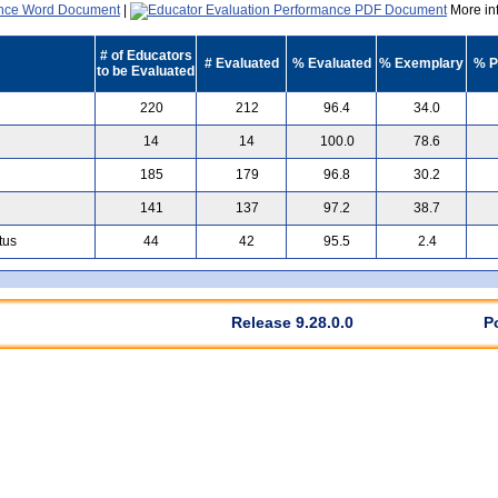
|
More inf
# of Educators
# Evaluated
% Evaluated
% Exemplary
% P
to be Evaluated
220
212
96.4
34.0
14
14
100.0
78.6
185
179
96.8
30.2
141
137
97.2
38.7
tus
44
42
95.5
2.4
Release 9.28.0.0
P