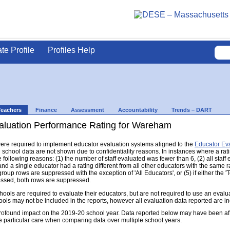
ate Profile
Profiles Help
Teachers
Finance
Assessment
Accountability
Trends – DART
aluation Performance Rating for Wareham
s were required to implement educator evaluation systems aligned to the
Educator Ev
d school data are not shown due to confidentiality reasons. In instances where a rat
following reasons: (1) the number of staff evaluated was fewer than 6, (2) all staff
d a single educator had a rating different from all other educators with the same rati
group rows are suppressed with the exception of 'All Educators', or (5) if either the
ressed, both rows are suppressed.
s are required to evaluate their educators, but are not required to use an evaluat
ools may not be included in the reports, however all evaluation data reported are i
found impact on the 2019-20 school year. Data reported below may have been aff
e particular care when comparing data over multiple school years.