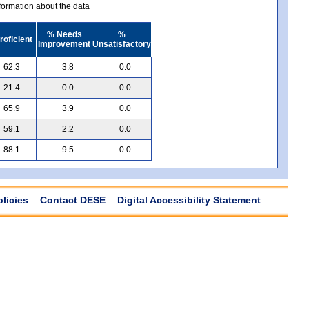
ormation about the data
% Needs
%
roficient
Improvement
Unsatisfactory
62.3
3.8
0.0
21.4
0.0
0.0
65.9
3.9
0.0
59.1
2.2
0.0
88.1
9.5
0.0
olicies
Contact DESE
Digital Accessibility Statement