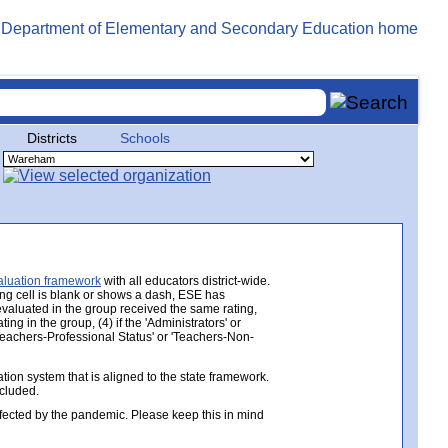
Districts
Schools
aluation framework
with all educators district-wide.
ing cell is blank or shows a dash, ESE has
 evaluated in the group received the same rating,
ng in the group, (4) if the 'Administrators' or
 'Teachers-Professional Status' or 'Teachers-Non-
ion system that is aligned to the state framework.
ncluded.
ected by the pandemic. Please keep this in mind