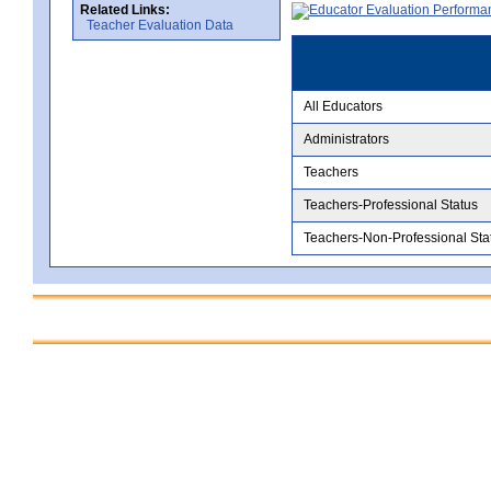
Related Links:
Teacher Evaluation Data
All Educators
Administrators
Teachers
Teachers-Professional Status
Teachers-Non-Professional Sta