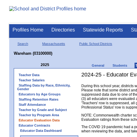
Profiles Home
Directories
Statewide Reports
St
Search
Massachusetts
Public School Districts
Wareham (03100000)
2025
General
Students
2024-25 - Educator Ev
Teacher Data
Teacher Salaries
Staffing Data by Race, Ethnicity,
During this school year, district
Gender
Please note that some district an
Educators by Age Groups
suppressed data due to one of the 
(3) all educators were evaluated an
Staffing Retention Rates
'Teachers' row is suppressed, all 
Staff Attendance
Professional Status' row is supp
Teacher by Grade and Subject
Teacher by Program Area
NOTE: Commonwealth charter school
Evaluation ratings from these sch
Educator Evaluation Data
Educator Contracts
The COVID 19 pandemic had a pro
Educator Data Dashboard
when reviewing the data, and tak