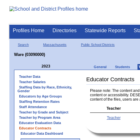
Profiles Home
Directories
Statewide Reports
St
Search
Massachusetts
Public School Districts
Ware (03090000)
2023
General
Students
Teacher Data
Educator Contracts
Teacher Salaries
Staffing Data by Race, Ethnicity,
Please note: The content and a
Gender
content or accessibility. DESE
Educators by Age Groups
content of the files, users are 
Staffing Retention Rates
Staff Attendance
Teacher
Teacher by Grade and Subject
Teacher by Program Area
Teacher
Educator Evaluation Data
Educator Contracts
Educator Data Dashboard