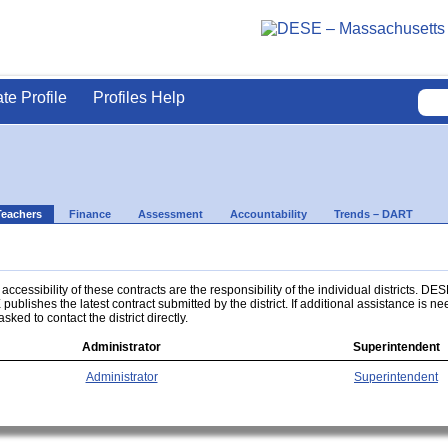
ate Profile
Profiles Help
Teachers
Finance
Assessment
Accountability
Trends – DART
ccessibility of these contracts are the responsibility of the individual districts. DES
 publishes the latest contract submitted by the district. If additional assistance is n
asked to contact the district directly.
Administrator
Superintendent
Administrator
Superintendent