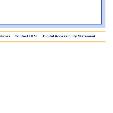
olicies
Contact DESE
Digital Accessibility Statement