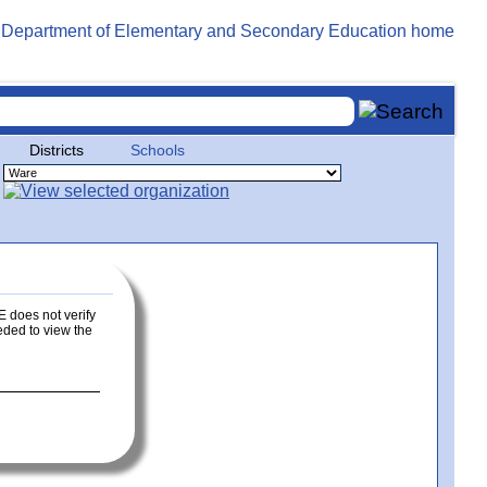
Districts
Schools
E does not verify
eeded to view the