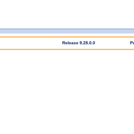
Release 9.28.0.0
P