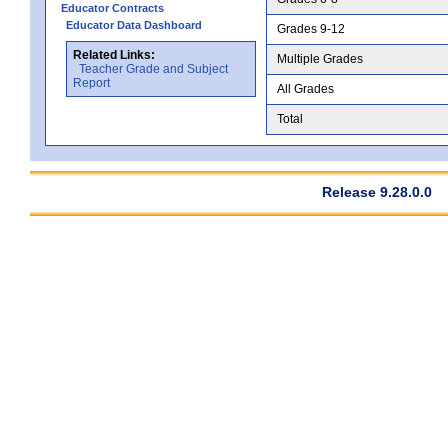
Educator Contracts
Educator Data Dashboard
Grades 9-12
Related Links:
Multiple Grades
Teacher Grade and Subject
Report
All Grades
Total
Release 9.28.0.0