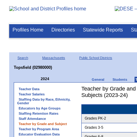
Profiles Home
Directories
Statewide Reports
St
Search
Massachusetts
Public School Districts
Topsfield (02980000)
2024
General
Students
Teacher by Grade and S
Teacher Data
Subjects (2023-24)
Teacher Salaries
Staffing Data by Race, Ethnicity,
Gender
Educators by Age Groups
Staffing Retention Rates
Grades PK-2
Staff Attendance
Teacher by Grade and Subject
Grades 3-5
Teacher by Program Area
Educator Evaluation Data
Grades 6-8