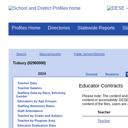
Profiles Home
Directories
Statewide Reports
St
Search
Massachusetts
Public School Districts
Tisbury (02960000)
2024
General
Students
Teacher Data
Educator Contracts
Teacher Salaries
Staffing Data by Race, Ethnicity,
Please note: The content and a
Gender
content or accessibility. DESE
Educators by Age Groups
content of the files, users are 
Staffing Retention Rates
Staff Attendance
Teacher
Teacher by Grade and Subject
Teacher by Program Area
Teacher
Educator Evaluation Data