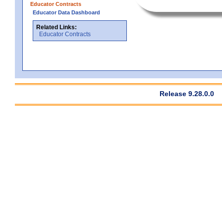
Educator Contracts
Educator Data Dashboard
Related Links:
Educator Contracts
Release 9.28.0.0