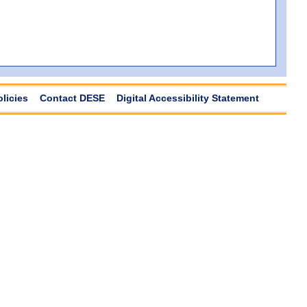
olicies
Contact DESE
Digital Accessibility Statement