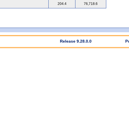
204.4
76,718.6
Release 9.28.0.0
P