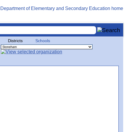
Districts
Schools