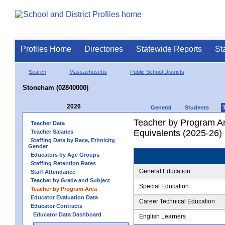
Profiles Home
Directories
Statewide Reports
St
Search
Massachusetts
Public School Districts
Stoneham (02840000)
2026
General
Students
Teacher by Program Ar
Teacher Data
Equivalents (2025-26)
Teacher Salaries
Staffing Data by Race, Ethnicity,
Gender
Educators by Age Groups
Staffing Retention Rates
General Education
Staff Attendance
Teacher by Grade and Subject
Special Education
Teacher by Program Area
Educator Evaluation Data
Career Technical Education
Educator Contracts
Educator Data Dashboard
English Learners