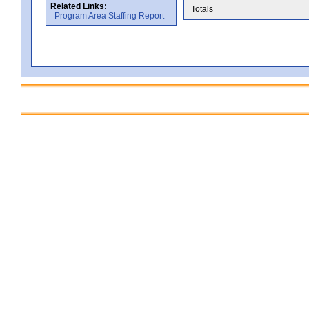
Related Links:
Totals
Program Area Staffing Report