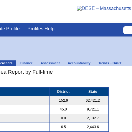
ate Profile
Profiles Help
Teachers
Finance
Assessment
Accountability
Trends – DART
ea Report by Full-time
District
State
152.9
62,421.2
45.0
9,721.1
0.0
2,132.7
6.5
2,443.6