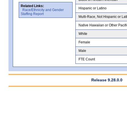
Related Links:
Hispanic or Latino
Race/Ethnicity and Gender
Staffing Report
Multi-Race, Not Hispanic or Lat
Native Hawaiian or Other Pacifi
White
Female
Male
FTE Count
Release 9.28.0.0