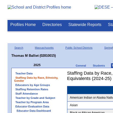
Profiles Home
Directories
Statewide Reports
St
Search
Massachusetts
Public School Districts
Springf
Thomas M Balliet (02810015)
2025
General
Students
Staffing Data by Race,
Teacher Data
Equivalents (2024-25)
Staffing Data by Race, Ethnicity,
Gender
Educators by Age Groups
Staffing Retention Rates
Staff Attendance
American Indian or Alaska Nati
Teacher by Grade and Subject
Teacher by Program Area
Asian
Educator Evaluation Data
Educator Data Dashboard
Black or African American