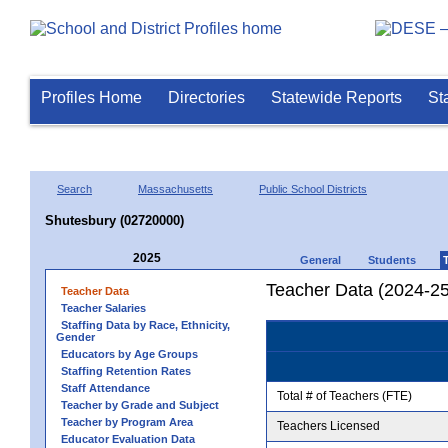
Profiles Home
Directories
Statewide Reports
St
Search
Massachusetts
Public School Districts
Shutesbury (02720000)
2025
General
Students
Teacher Data (2024-25
Teacher Data
Teacher Salaries
Staffing Data by Race, Ethnicity,
Gender
Educators by Age Groups
Staffing Retention Rates
Staff Attendance
Total # of Teachers (FTE)
Teacher by Grade and Subject
Teacher by Program Area
Teachers Licensed
Educator Evaluation Data