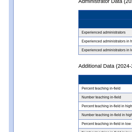
Administrator Data (2
Experienced administrators
Experienced administrators in 
Experienced administrators in 
Additional Data (2024-
Percent teaching in-field
Number teaching in-field
Percent teaching in-field in hig
Number teaching in-field in hig
Percent teaching in-field in low