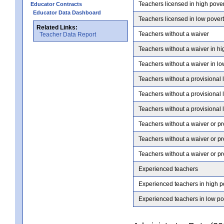
Teachers licensed in high pove
Educator Contracts
Educator Data Dashboard
Teachers licensed in low pover
Related Links:
Teachers without a waiver
Teacher Data Report
Teachers without a waiver in hi
Teachers without a waiver in lo
Teachers without a provisional 
Teachers without a provisional 
Teachers without a provisional 
Teachers without a waiver or pr
Teachers without a waiver or pr
Teachers without a waiver or pr
Experienced teachers
Experienced teachers in high p
Experienced teachers in low po