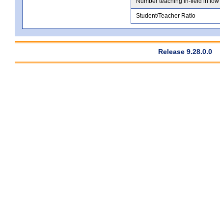
Number teaching in-field in low
Student/Teacher Ratio
Release 9.28.0.0