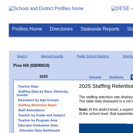
Profiles Home
Directories
Statewide Reports
St
Search
Massachusetts
Public School Districts
Sherbo
Pine Hill (02690010)
2025
General
Students
2025 Staffing Retentio
Teacher Data
Staffing Data by Race, Ethnicity,
Gender
The staffing retention rate displa
Educators by Age Groups
The state data displayed is a roll-u
Staffing Retention Rates
Note:
At the district level, a supe
Staff Attendance
At the school level, that superint
Teacher by Grade and Subject
Teacher by Program Area
Educator Evaluation Data
Educator Data Dashboard