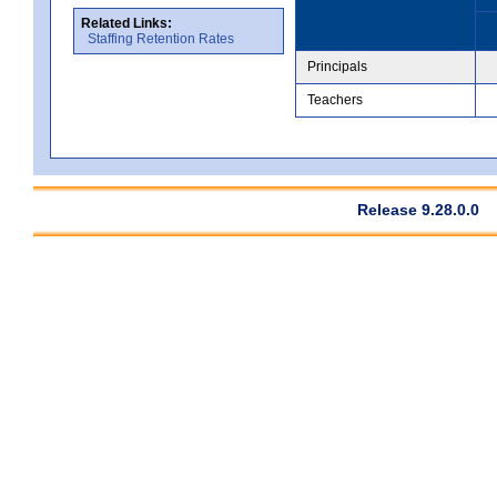
Related Links:
Staffing Retention Rates
Principals
Teachers
Release 9.28.0.0