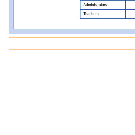
Administrators
Teachers