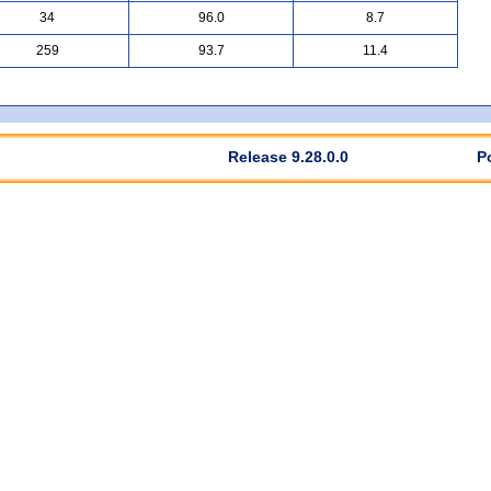
34
96.0
8.7
259
93.7
11.4
Release 9.28.0.0
P