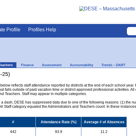
ate Profile
Profiles Help
Teachers
Finance
Assessment
Accountability
Trends – DART
-25)
below reflects staff attendance reported by districts at the end of each school year
hat falls outside of paid vacation time or district-approved professional activities. All
and Teachers. Staff may appear in multiple categories.
s a dash, DESE has suppressed data due to one of the following reasons: (1) the numb
l Staff category equaled the Administrators and Teachers count. In these instances, 
#
Attendance Rate (%)
Average # of Absences
442
93.9
11.2