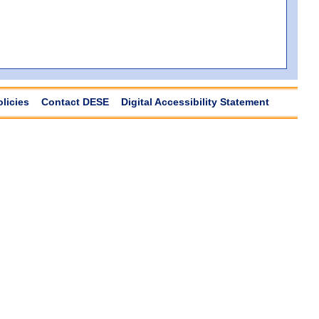
olicies
Contact DESE
Digital Accessibility Statement