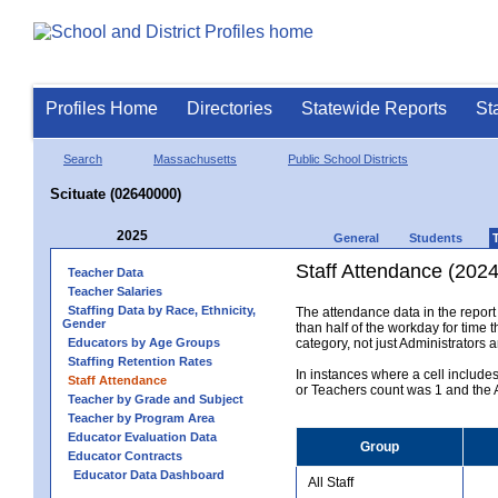
Profiles Home
Directories
Statewide Reports
St
Search
Massachusetts
Public School Districts
Scituate (02640000)
2025
General
Students
Staff Attendance (2024
Teacher Data
Teacher Salaries
Staffing Data by Race, Ethnicity,
The attendance data in the report 
Gender
than half of the workday for time t
Educators by Age Groups
category, not just Administrators 
Staffing Retention Rates
In instances where a cell include
Staff Attendance
or Teachers count was 1 and the Al
Teacher by Grade and Subject
Teacher by Program Area
Educator Evaluation Data
Group
Educator Contracts
Educator Data Dashboard
All Staff