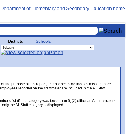
Districts
Schools
. For the purpose of this report, an absence is defined as missing more
 employees reported on the staff roster are included in the All Staff
er of staff in a category was fewer than 6, (2) either an Administrators
only the All Staff category is displayed.