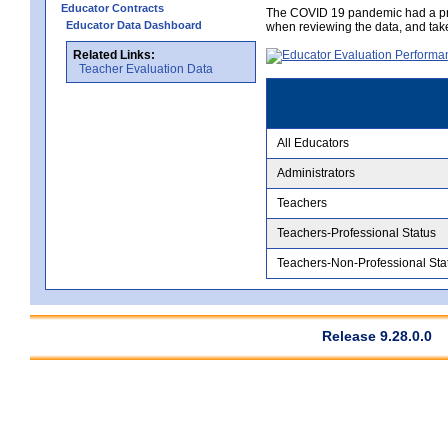
Educator Contracts
The COVID 19 pandemic had a pro
Educator Data Dashboard
when reviewing the data, and tak
Related Links:
Teacher Evaluation Data
All Educators
Administrators
Teachers
Teachers-Professional Status
Teachers-Non-Professional Sta
Release 9.28.0.0