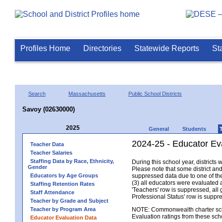
Profiles Home
Directories
Statewide Reports
St
Search
Massachusetts
Public School Districts
Savoy (02630000)
2025
General
Students
2024-25 - Educator Ev
Teacher Data
Teacher Salaries
Staffing Data by Race, Ethnicity,
During this school year, district
Gender
Please note that some district an
Educators by Age Groups
suppressed data due to one of the 
(3) all educators were evaluated an
Staffing Retention Rates
'Teachers' row is suppressed, all 
Staff Attendance
Professional Status' row is supp
Teacher by Grade and Subject
Teacher by Program Area
NOTE: Commonwealth charter school
Evaluation ratings from these sch
Educator Evaluation Data