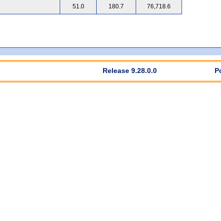
51.0
180.7
76,718.6
Release 9.28.0.0
P