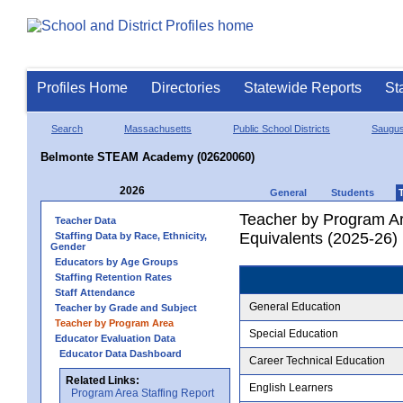
Profiles Home
Directories
Statewide Reports
St
Search
Massachusetts
Public School Districts
Saugu
Belmonte STEAM Academy (02620060)
2026
General
Students
Teacher by Program Ar
Teacher Data
Equivalents (2025-26)
Staffing Data by Race, Ethnicity,
Gender
Educators by Age Groups
Staffing Retention Rates
Staff Attendance
General Education
Teacher by Grade and Subject
Teacher by Program Area
Special Education
Educator Evaluation Data
Educator Data Dashboard
Career Technical Education
Related Links:
English Learners
Program Area Staffing Report