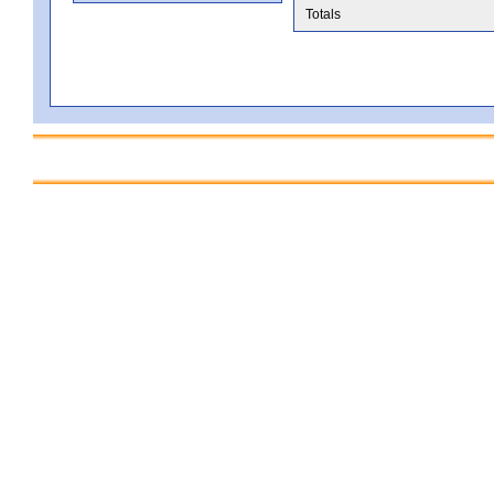
Totals