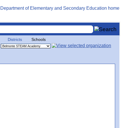
Districts
Schools