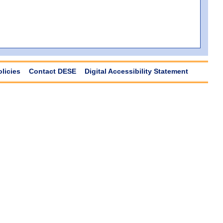
olicies
Contact DESE
Digital Accessibility Statement