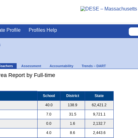
ate Profile
Profiles Help
s
Teachers
Assessment
Accountability
Trends – DART
ea Report by Full-time
School
District
State
40.0
138.9
62,421.2
7.0
31.5
9,721.1
0.0
1.6
2,132.7
4.0
8.6
2,443.6