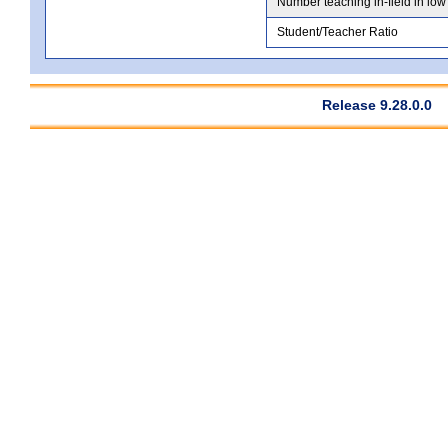
Number teaching in-field in low
Student/Teacher Ratio
Release 9.28.0.0