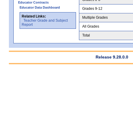
Educator Contracts
Educator Data Dashboard
Grades 9-12
Related Links:
Multiple Grades
Teacher Grade and Subject
Report
All Grades
Total
Release 9.28.0.0