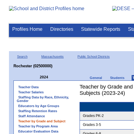
Profiles Home
Directories
Statewide Reports
St
Search
Massachusetts
Public School Districts
Rochester (02500000)
2024
General
Students
Teacher by Grade and S
Teacher Data
Subjects (2023-24)
Teacher Salaries
Staffing Data by Race, Ethnicity,
Gender
Educators by Age Groups
Staffing Retention Rates
Grades PK-2
Staff Attendance
Teacher by Grade and Subject
Grades 3-5
Teacher by Program Area
Educator Evaluation Data
Grades 6-8