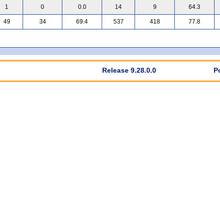
1
0
0.0
14
9
64.3
49
34
69.4
537
418
77.8
Release 9.28.0.0
P