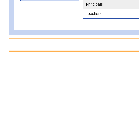
Principals
Teachers