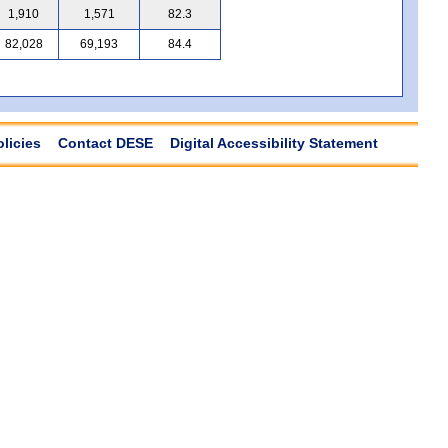
1,910
1,571
82.3
82,028
69,193
84.4
olicies
Contact DESE
Digital Accessibility Statement