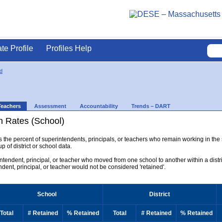
ate Profile
Profiles Help
ld
Teachers
Assessment
Accountability
Trends – DART
n Rates (School)
ys the percent of superintendents, principals, or teachers who remain working in the
p of district or school data.
rintendent, principal, or teacher who moved from one school to another within a district
endent, principal, or teacher would not be considered 'retained'.
School
District
Total
# Retained
% Retained
Total
# Retained
% Retained