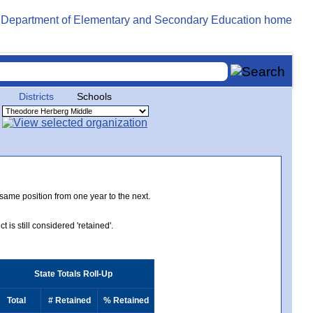
Districts
Schools
 same position from one year to the next.
 is still considered 'retained'.
State Totals Roll-Up
Total
# Retained
% Retained