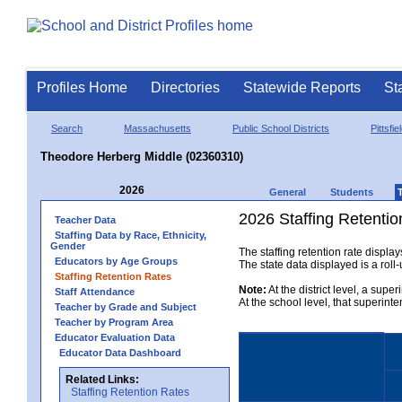
Profiles Home
Directories
Statewide Reports
St
Search
Massachusetts
Public School Districts
Pittsfie
Theodore Herberg Middle (02360310)
2026
General
Students
2026 Staffing Retentio
Teacher Data
Staffing Data by Race, Ethnicity,
Gender
The staffing retention rate displa
Educators by Age Groups
The state data displayed is a roll-u
Staffing Retention Rates
Note:
At the district level, a supe
Staff Attendance
At the school level, that superint
Teacher by Grade and Subject
Teacher by Program Area
Educator Evaluation Data
Educator Data Dashboard
Related Links:
Staffing Retention Rates