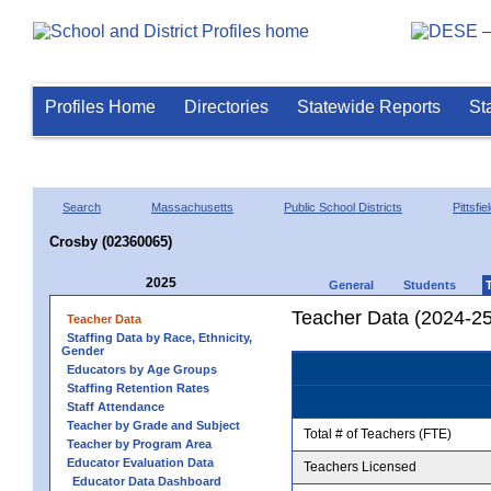
Profiles Home
Directories
Statewide Reports
St
Search
Massachusetts
Public School Districts
Pittsfie
Crosby (02360065)
2025
General
Students
Teacher Data (2024-25
Teacher Data
Staffing Data by Race, Ethnicity,
Gender
Educators by Age Groups
Staffing Retention Rates
Staff Attendance
Teacher by Grade and Subject
Total # of Teachers (FTE)
Teacher by Program Area
Educator Evaluation Data
Teachers Licensed
Educator Data Dashboard