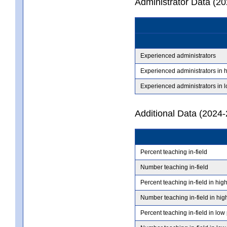
Administrator Data (2
Experienced administrators
Experienced administrators in 
Experienced administrators in 
Additional Data (2024-
Percent teaching in-field
Number teaching in-field
Percent teaching in-field in hig
Number teaching in-field in hig
Percent teaching in-field in low