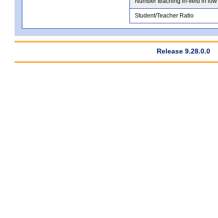
Number teaching in-field in low
Student/Teacher Ratio
Release 9.28.0.0