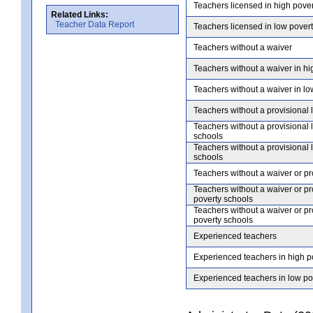
Teachers licensed in high pove
Related Links:
Teacher Data Report
Teachers licensed in low pover
Teachers without a waiver
Teachers without a waiver in hi
Teachers without a waiver in lo
Teachers without a provisional 
Teachers without a provisional 
schools
Teachers without a provisional 
schools
Teachers without a waiver or pr
Teachers without a waiver or pr
poverty schools
Teachers without a waiver or pr
poverty schools
Experienced teachers
Experienced teachers in high p
Experienced teachers in low po