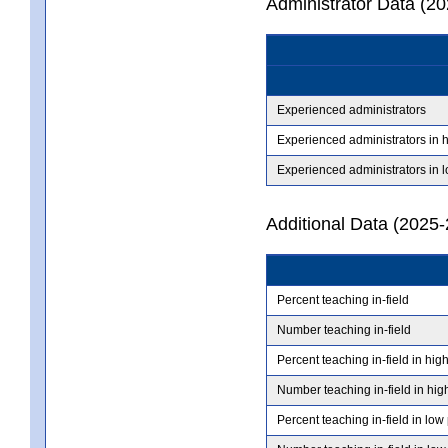
Administrator Data (2
Experienced administrators
Experienced administrators in 
Experienced administrators in 
Additional Data (2025-
Percent teaching in-field
Number teaching in-field
Percent teaching in-field in hig
Number teaching in-field in hig
Percent teaching in-field in low