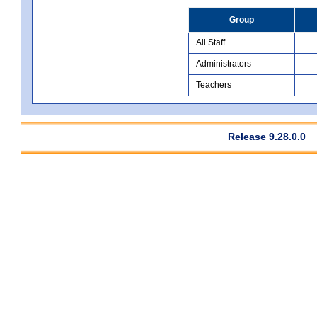
Group
All Staff
Administrators
Teachers
Release 9.28.0.0