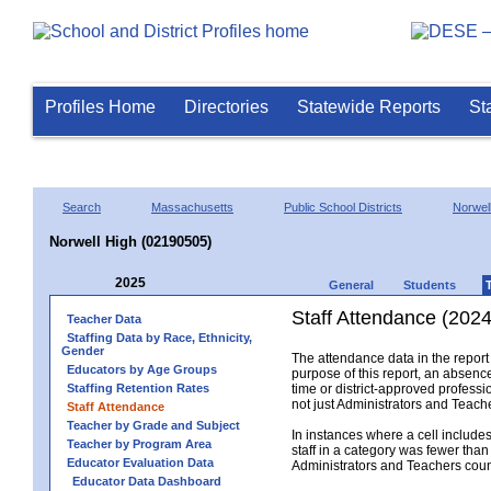
Profiles Home
Directories
Statewide Reports
St
Search
Massachusetts
Public School Districts
Norwel
Norwell High (02190505)
2025
General
Students
Staff Attendance (2024
Teacher Data
Staffing Data by Race, Ethnicity,
Gender
The attendance data in the report 
Educators by Age Groups
purpose of this report, an absence
Staffing Retention Rates
time or district-approved professio
not just Administrators and Teache
Staff Attendance
Teacher by Grade and Subject
In instances where a cell include
Teacher by Program Area
staff in a category was fewer than
Educator Evaluation Data
Administrators and Teachers count.
Educator Data Dashboard