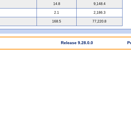
14.8
9,148.4
2.1
2,186.3
168.5
77,220.8
Release 9.28.0.0
P