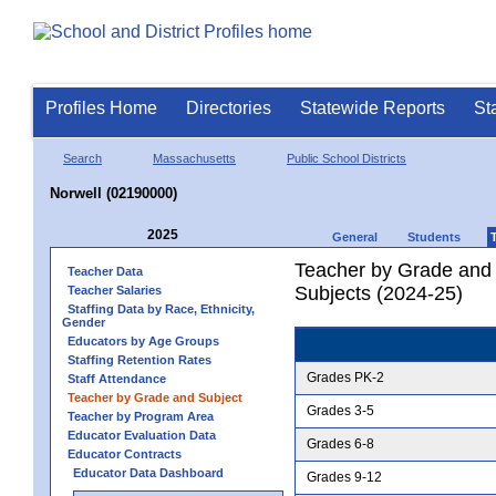
Profiles Home
Directories
Statewide Reports
St
Search
Massachusetts
Public School Districts
Norwell (02190000)
2025
General
Students
Teacher by Grade and S
Teacher Data
Subjects (2024-25)
Teacher Salaries
Staffing Data by Race, Ethnicity,
Gender
Educators by Age Groups
Staffing Retention Rates
Grades PK-2
Staff Attendance
Teacher by Grade and Subject
Grades 3-5
Teacher by Program Area
Educator Evaluation Data
Grades 6-8
Educator Contracts
Educator Data Dashboard
Grades 9-12