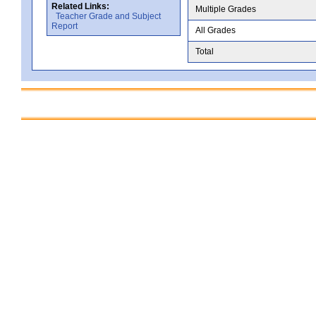
Related Links:
Multiple Grades
Teacher Grade and Subject
Report
All Grades
Total