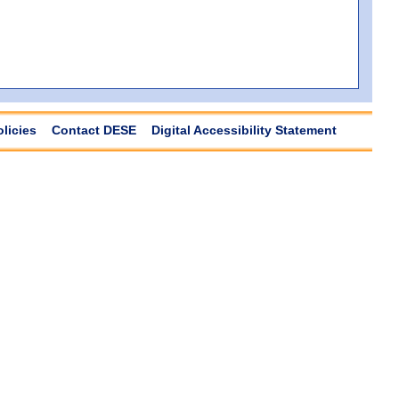
olicies
Contact DESE
Digital Accessibility Statement