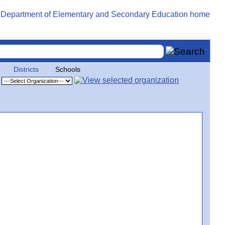
Districts
Schools