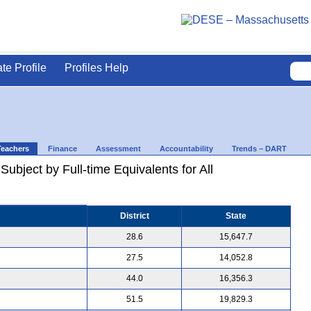
ate Profile
Profiles Help
Teachers
Finance
Assessment
Accountability
Trends – DART
ubject by Full-time Equivalents for All
District
State
28.6
15,647.7
27.5
14,052.8
44.0
16,356.3
51.5
19,829.3