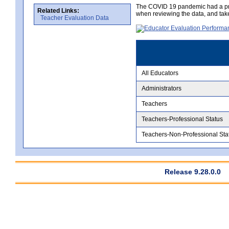
The COVID 19 pandemic had a pro
Related Links:
when reviewing the data, and tak
Teacher Evaluation Data
All Educators
Administrators
Teachers
Teachers-Professional Status
Teachers-Non-Professional Sta
Release 9.28.0.0