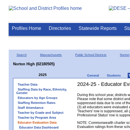
Profiles Home
Directories
Statewide Reports
St
Search
Massachusetts
Public School Districts
Norton
Norton High (02180505)
2025
General
Students
2024-25 - Educator Ev
Teacher Data
Staffing Data by Race, Ethnicity,
Gender
During this school year, district
Educators by Age Groups
Please note that some district an
Staffing Retention Rates
suppressed data due to one of the 
(3) all educators were evaluated an
Staff Attendance
'Teachers' row is suppressed, all 
Teacher by Grade and Subject
Professional Status' row is supp
Teacher by Program Area
Educator Evaluation Data
NOTE: Commonwealth charter school
Evaluation ratings from these sch
Educator Data Dashboard