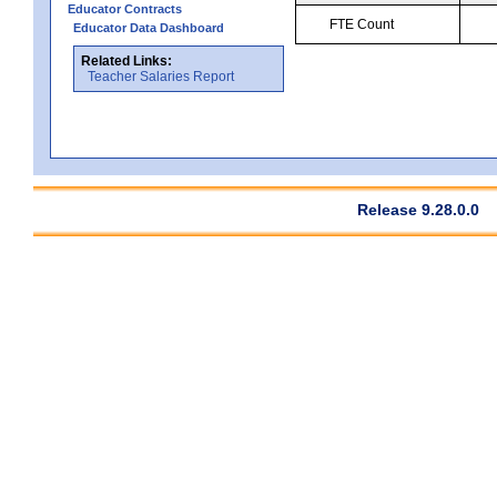
Educator Contracts
FTE Count
Educator Data Dashboard
Related Links:
Teacher Salaries Report
Release 9.28.0.0