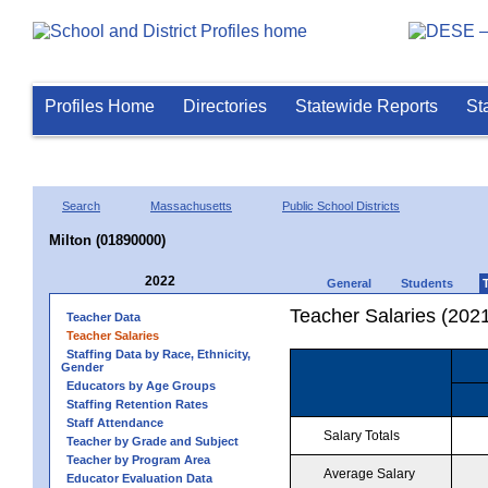
Profiles Home
Directories
Statewide Reports
St
Search
Massachusetts
Public School Districts
Milton (01890000)
2022
General
Students
Teacher Salaries (202
Teacher Data
Teacher Salaries
Staffing Data by Race, Ethnicity,
Gender
Educators by Age Groups
Staffing Retention Rates
Staff Attendance
Salary Totals
Teacher by Grade and Subject
Teacher by Program Area
Average Salary
Educator Evaluation Data