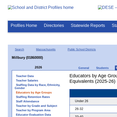
Profiles Home
Directories
Statewide Reports
St
Search
Massachusetts
Public School Districts
Millbury (01860000)
2026
General
Students
Educators by Age Grou
Teacher Data
Equivalents (2025-26)
Teacher Salaries
Staffing Data by Race, Ethnicity,
Gender
Educators by Age Groups
Staffing Retention Rates
Under 26
Staff Attendance
Teacher by Grade and Subject
26-32
Teacher by Program Area
Educator Evaluation Data
33-40