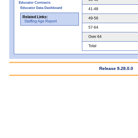
Educator Contracts
Educator Data Dashboard
41-48
Related Links:
49-56
Staffing Age Report
57-64
Over 64
Total
Release 9.28.0.0