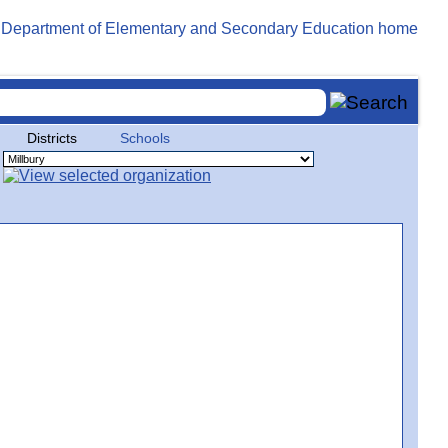
Districts
Schools