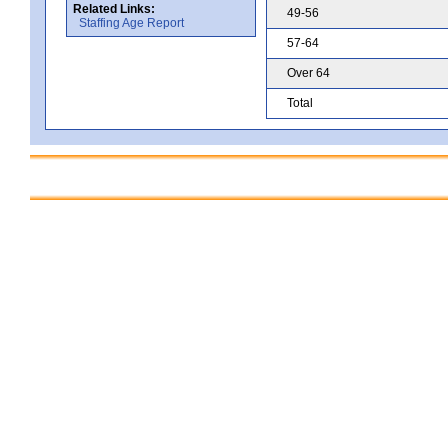
Related Links:
49-56
Staffing Age Report
57-64
Over 64
Total