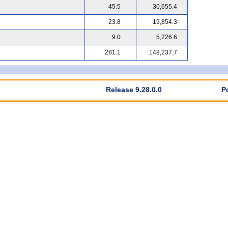
45.5
30,655.4
23.8
19,854.3
9.0
5,226.6
281.1
148,237.7
Release 9.28.0.0
P