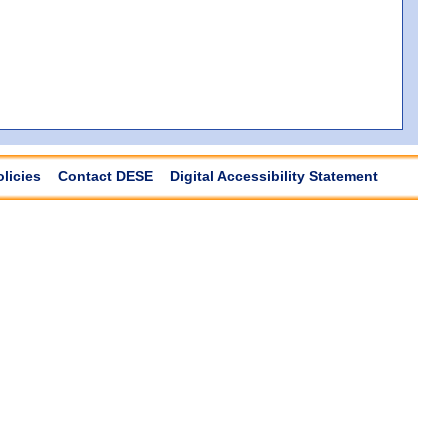
olicies
Contact DESE
Digital Accessibility Statement