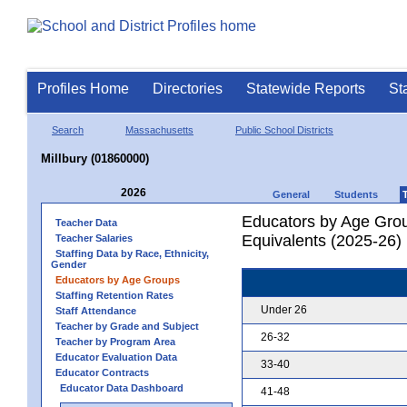
Profiles Home
Directories
Statewide Reports
St
Search
Massachusetts
Public School Districts
Millbury (01860000)
2026
General
Students
Educators by Age Grou
Teacher Data
Equivalents (2025-26)
Teacher Salaries
Staffing Data by Race, Ethnicity,
Gender
Educators by Age Groups
Staffing Retention Rates
Under 26
Staff Attendance
Teacher by Grade and Subject
26-32
Teacher by Program Area
Educator Evaluation Data
33-40
Educator Contracts
Educator Data Dashboard
41-48