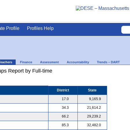
ate Profile
Profiles Help
Teachers
Finance
Assessment
Accountability
Trends – DART
ps Report by Full-time
District
State
17.0
9,165.9
34.3
21,614.2
66.2
29,239.2
85.3
32,482.0