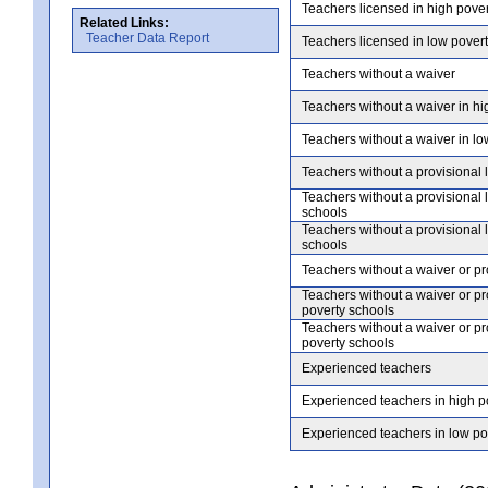
Teachers licensed in high pove
Related Links:
Teacher Data Report
Teachers licensed in low pover
Teachers without a waiver
Teachers without a waiver in hi
Teachers without a waiver in lo
Teachers without a provisional 
Teachers without a provisional 
schools
Teachers without a provisional 
schools
Teachers without a waiver or pr
Teachers without a waiver or pr
poverty schools
Teachers without a waiver or pr
poverty schools
Experienced teachers
Experienced teachers in high p
Experienced teachers in low po