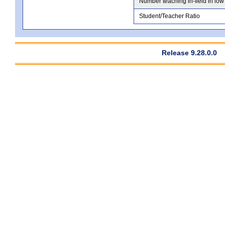
Number teaching in-field in low
Student/Teacher Ratio
Release 9.28.0.0