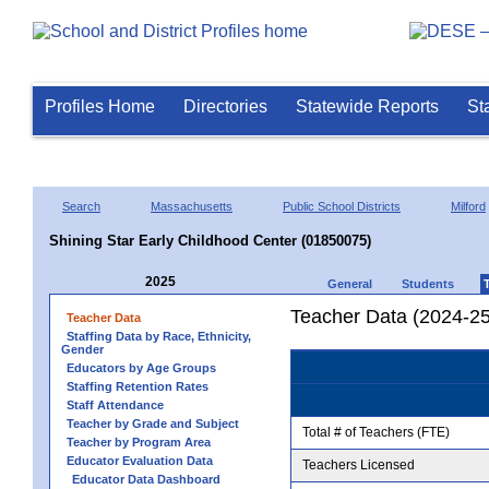
Profiles Home
Directories
Statewide Reports
St
Search
Massachusetts
Public School Districts
Milford
Shining Star Early Childhood Center (01850075)
2025
General
Students
Teacher Data (2024-25
Teacher Data
Staffing Data by Race, Ethnicity,
Gender
Educators by Age Groups
Staffing Retention Rates
Staff Attendance
Teacher by Grade and Subject
Total # of Teachers (FTE)
Teacher by Program Area
Educator Evaluation Data
Teachers Licensed
Educator Data Dashboard