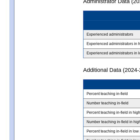
Administrator Data (2
Experienced administrators
Experienced administrators in 
Experienced administrators in 
Additional Data (2024-
Percent teaching in-field
Number teaching in-field
Percent teaching in-field in hig
Number teaching in-field in hig
Percent teaching in-field in low