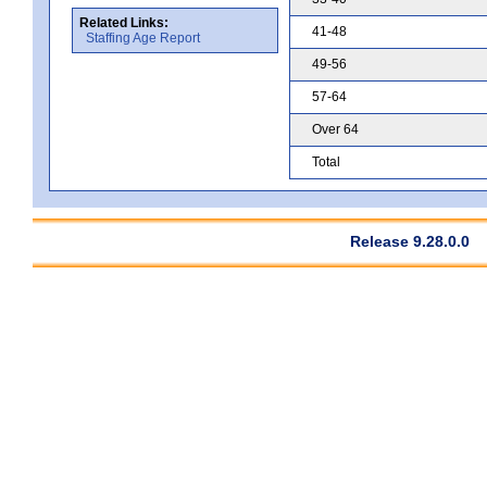
Related Links:
41-48
Staffing Age Report
49-56
57-64
Over 64
Total
Release 9.28.0.0