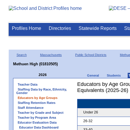
Profiles Home
Directories
Statewide Reports
St
Search
Massachusetts
Public School Districts
Methu
Methuen High (01810505)
2026
General
Students
Educators by Age Grou
Teacher Data
Equivalents (2025-26)
Staffing Data by Race, Ethnicity,
Gender
Educators by Age Groups
Staffing Retention Rates
Staff Attendance
Under 26
Teacher by Grade and Subject
Teacher by Program Area
26-32
Educator Evaluation Data
Educator Data Dashboard
33-40