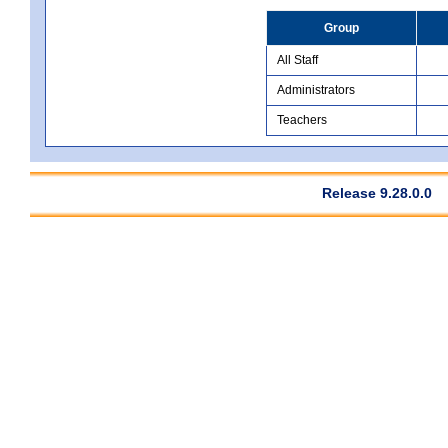
Group
All Staff
Administrators
Teachers
Release 9.28.0.0