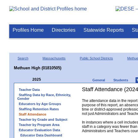
Profiles Home
Directories
Statewide Reports
St
Search
Massachusetts
Public School Districts
Methu
Methuen High (01810505)
2025
General
Students
Staff Attendance (2024
Teacher Data
Staffing Data by Race, Ethnicity,
Gender
The attendance data in the report 
Educators by Age Groups
purpose of this report, an absence
Staffing Retention Rates
time or district-approved professio
not just Administrators and Teache
Staff Attendance
Teacher by Grade and Subject
In instances where a cell include
Teacher by Program Area
staff in a category was fewer than
Educator Evaluation Data
Administrators and Teachers count.
Educator Data Dashboard