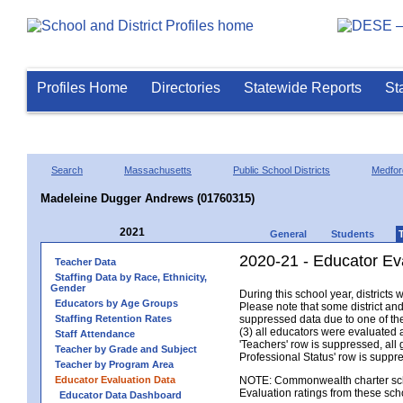
Profiles Home
Directories
Statewide Reports
St
Search
Massachusetts
Public School Districts
Medfor
Madeleine Dugger Andrews (01760315)
2021
General
Students
2020-21 - Educator Ev
Teacher Data
Staffing Data by Race, Ethnicity,
Gender
During this school year, district
Educators by Age Groups
Please note that some district an
Staffing Retention Rates
suppressed data due to one of the 
(3) all educators were evaluated an
Staff Attendance
'Teachers' row is suppressed, all 
Teacher by Grade and Subject
Professional Status' row is supp
Teacher by Program Area
Educator Evaluation Data
NOTE: Commonwealth charter school
Evaluation ratings from these sch
Educator Data Dashboard