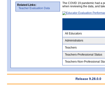
The COVID 19 pandemic had a pro
Related Links:
when reviewing the data, and tak
Teacher Evaluation Data
All Educators
Administrators
Teachers
Teachers-Professional Status
Teachers-Non-Professional Sta
Release 9.28.0.0